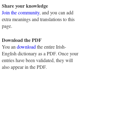
Share your knowledge
Join the community
, and you can add
extra meanings and translations to this
page.
Download the PDF
You an
download
the entire Irish-
English dictionary as a PDF. Once your
entries have been validated, they will
also appear in the PDF.