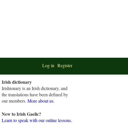
Log in
Register
Irish dictionary
Irishionary is an Irish dictionary, and
the translations have been defined by
our members.
More about us
.
New to Irish Gaelic?
Learn to speak with our online lessons.