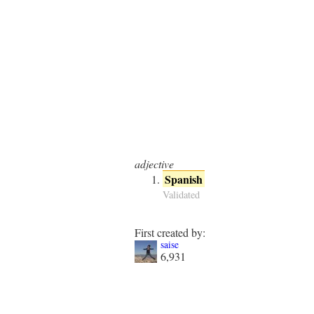
adjective
Spanish
Validated
First created by:
saise
6,931