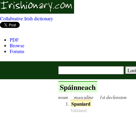
Collabrative Irish dictionary
PDF
Browse
Forums
Spáinneach
noun
masculine
1st declension
Spaniard
Validated