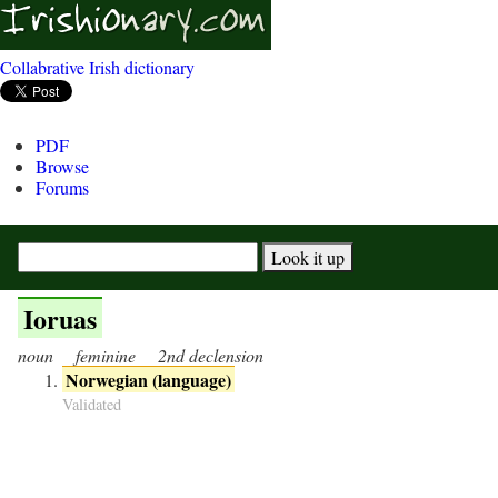
Collabrative Irish dictionary
PDF
Browse
Forums
Ioruas
noun
feminine
2nd declension
Norwegian (language)
Validated