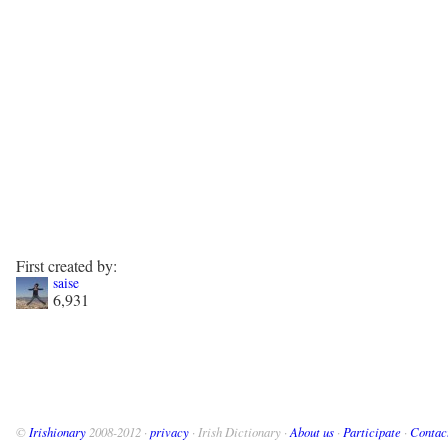
First created by:
saise
6,931
©
Irishionary
2008-2012 ·
privacy
· Irish Dictionary ·
About us
·
Participate
·
Contac