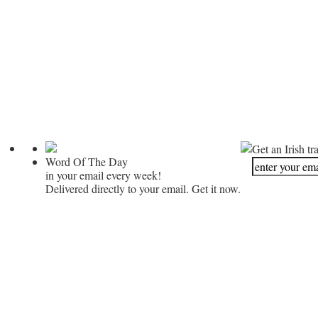
Get an Irish tr
Word Of The Day
in your email every week!
Delivered directly to your email. Get it now.