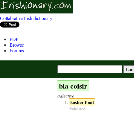
Collabrative Irish dictionary
PDF
Browse
Forums
bia coisir
adjective
kosher food
Validated