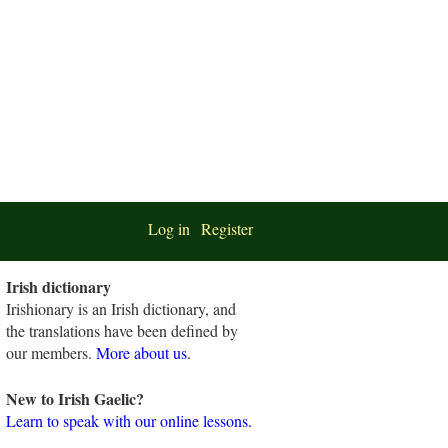
Log in
Register
Irish dictionary
Irishionary is an Irish dictionary, and
the translations have been defined by
our members.
More about us
.
New to Irish Gaelic?
Learn to speak with our online lessons.