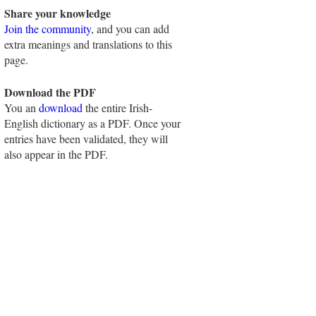
Share your knowledge
Join the community
, and you can add
extra meanings and translations to this
page.
Download the PDF
You an
download
the entire Irish-
English dictionary as a PDF. Once your
entries have been validated, they will
also appear in the PDF.