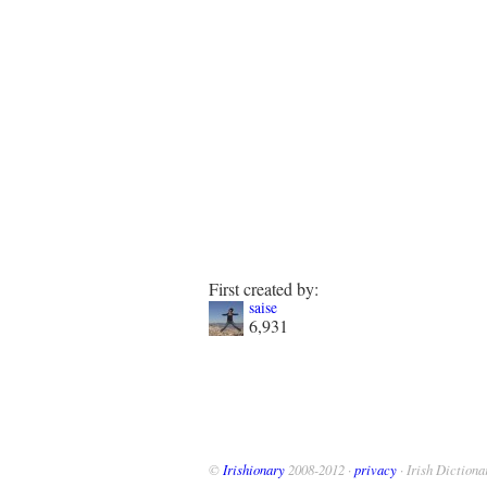
First created by:
saise
6,931
©
Irishionary
2008-2012 ·
privacy
· Irish Dictiona