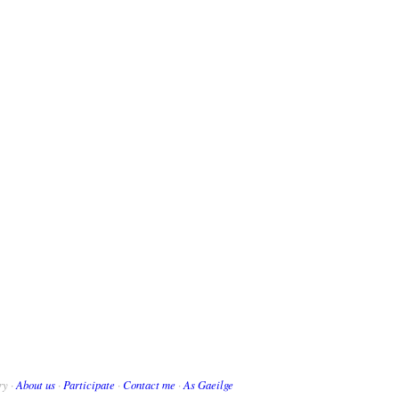
ry ·
About us
·
Participate
·
Contact me
·
As Gaeilge