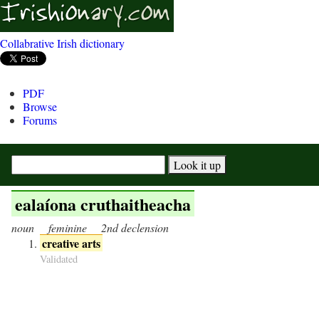
Collabrative Irish dictionary
PDF
Browse
Forums
ealaíona cruthaitheacha
noun
feminine
2nd declension
creative arts
Validated