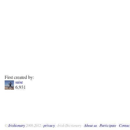
First created by:
saise
6,931
©
Irishionary
2008-2012 ·
privacy
· Irish Dictionary ·
About us
·
Participate
·
Contac