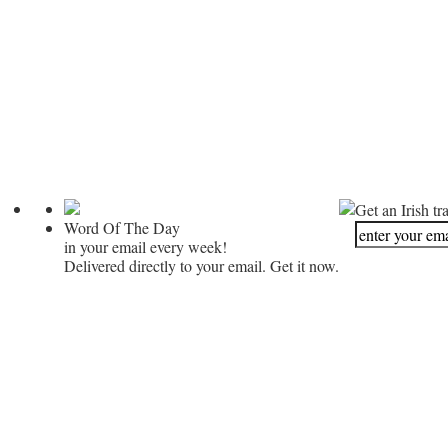
Get an Irish tr
Word Of The Day
in your email every week!
Delivered directly to your email. Get it now.