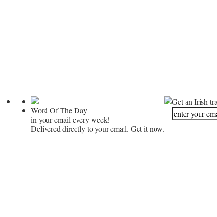
Get an Irish tr
Word Of The Day
in your email every week!
Delivered directly to your email. Get it now.