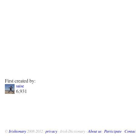
First created by:
saise
6,931
©
Irishionary
2008-2012 ·
privacy
· Irish Dictionary ·
About us
·
Participate
·
Contac