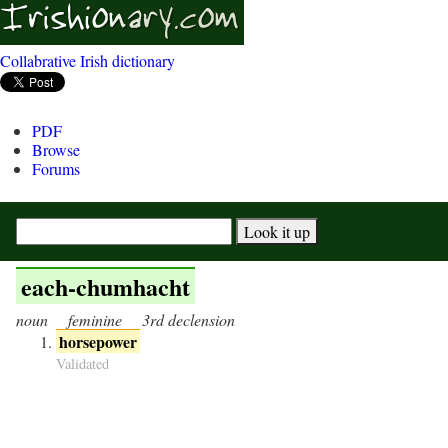
Collabrative Irish dictionary
PDF
Browse
Forums
each-chumhacht
noun
feminine
3rd declension
horsepower
Validated