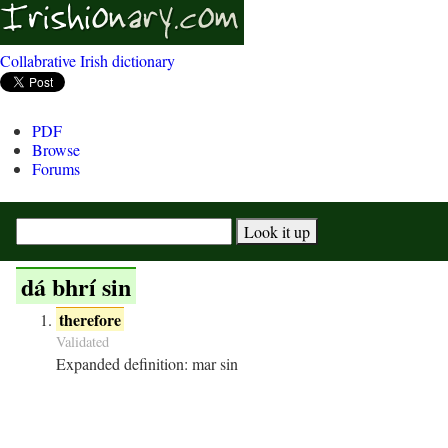
Collabrative Irish dictionary
PDF
Browse
Forums
dá bhrí sin
therefore
Validated
Expanded definition:
mar sin