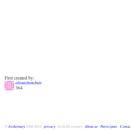
First created by:
eilisnichonchuir
364
©
Irishionary
2008-2012 ·
privacy
· Irish Dictionary ·
About us
·
Participate
·
Contac