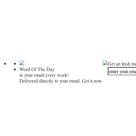
Get an Irish tr
Word Of The Day
in your email every week!
Delivered directly to your email. Get it now.