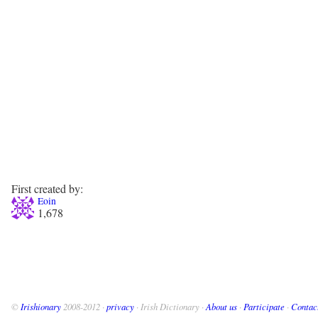
First created by:
Eoin
1,678
©
Irishionary
2008-2012 ·
privacy
· Irish Dictionary ·
About us
·
Participate
·
Contac