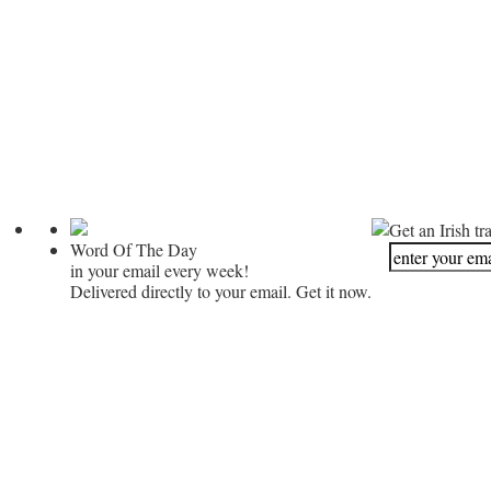
Get an Irish tr
Word Of The Day
in your email every week!
Delivered directly to your email. Get it now.