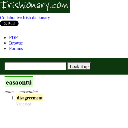
Collabrative Irish dictionary
PDF
Browse
Forums
easaontú
noun
masculine
disagreement
Validated