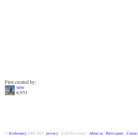
First created by:
saise
6,931
©
Irishionary
2008-2012 ·
privacy
· Irish Dictionary ·
About us
·
Participate
·
Contac