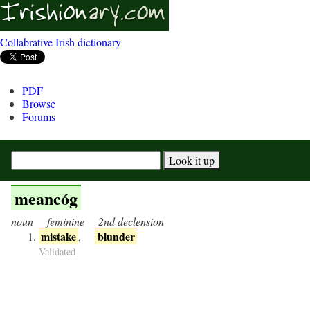
Collabrative Irish dictionary
PDF
Browse
Forums
meancóg
noun
feminine
2nd declension
mistake
blunder
,
Validated