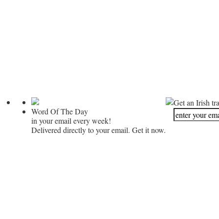
Get an Irish tr
Word Of The Day
in your email every week!
Delivered directly to your email. Get it now.