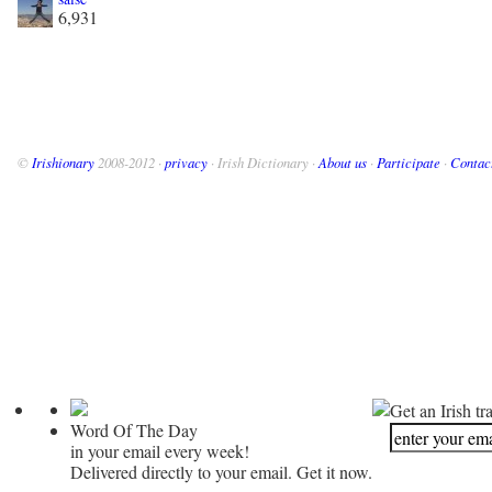
6,931
©
Irishionary
2008-2012 ·
privacy
· Irish Dictionary ·
About us
·
Participate
·
Contac
Get an Irish tr
Word Of The Day
in your email every week!
Delivered directly to your email. Get it now.