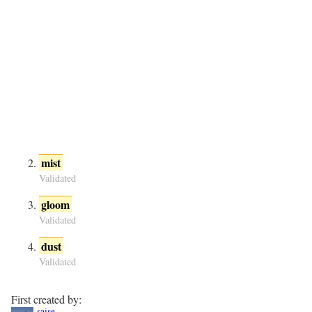
mist
Validated
gloom
Validated
dust
Validated
First created by:
saise