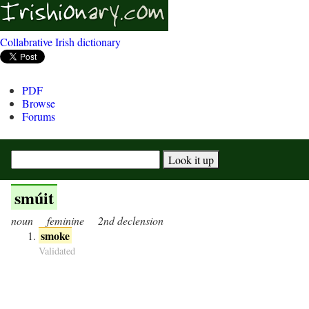
Collabrative Irish dictionary
PDF
Browse
Forums
smúit
noun
feminine
2nd declension
smoke
Validated