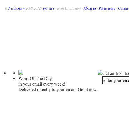
©
Irishionary
2008-2012 ·
privacy
· Irish Dictionary ·
About us
·
Participate
·
Contac
Get an Irish tr
Word Of The Day
in your email every week!
Delivered directly to your email. Get it now.