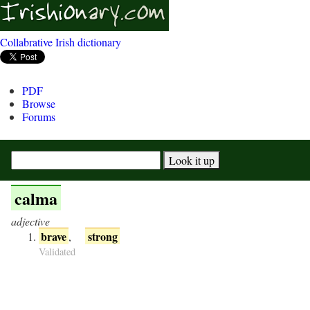
Collabrative Irish dictionary
PDF
Browse
Forums
calma
adjective
brave
strong
,
Validated