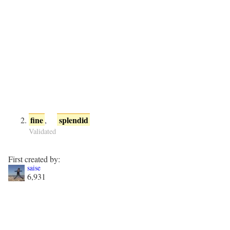
fine
splendid
,
Validated
First created by:
saise
6,931