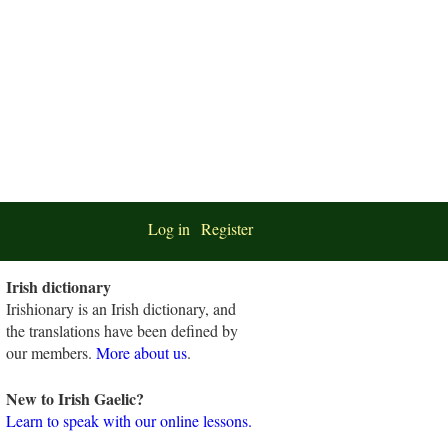
Log in
Register
Irish dictionary
Irishionary is an Irish dictionary, and
the translations have been defined by
our members.
More about us
.
New to Irish Gaelic?
Learn to speak with our online lessons.