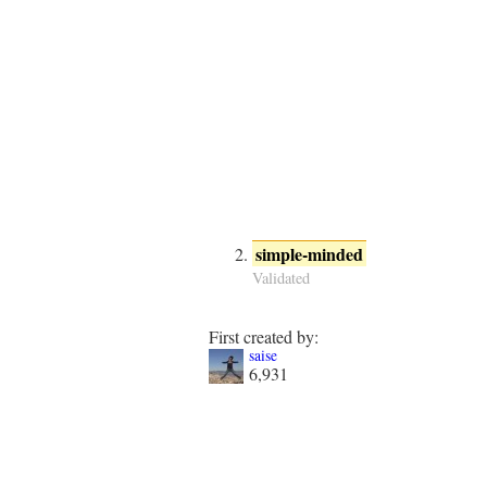
simple-minded
Validated
First created by:
saise
6,931