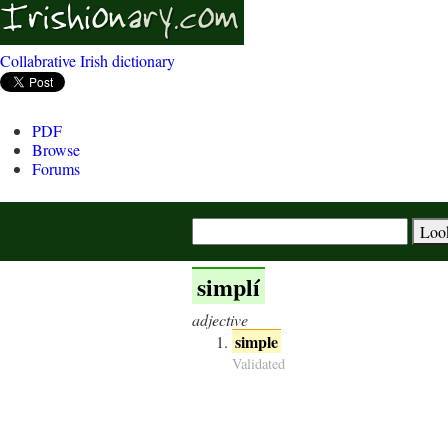
Collabrative Irish dictionary
PDF
Browse
Forums
simplí
adjective
simple
Validated