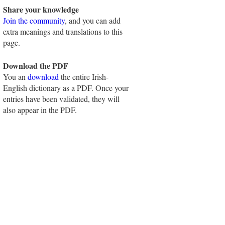
Share your knowledge
Join the community
, and you can add
extra meanings and translations to this
page.
Download the PDF
You an
download
the entire Irish-
English dictionary as a PDF. Once your
entries have been validated, they will
also appear in the PDF.