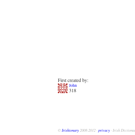
First created by:
John
318
©
Irishionary
2008-2012 ·
privacy
· Irish Dictiona