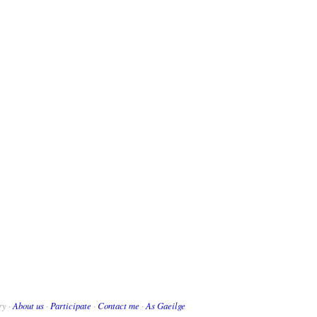
ry ·
About us
·
Participate
·
Contact me
·
As Gaeilge