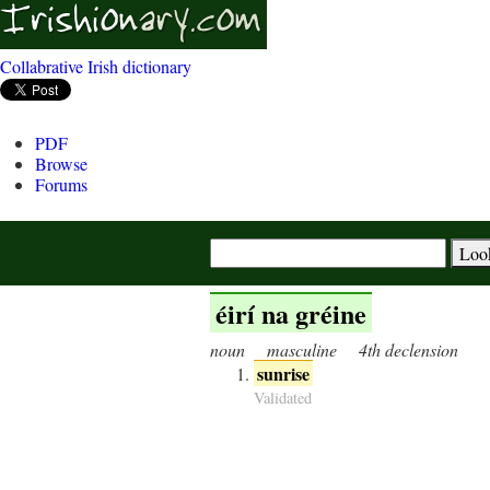
Collabrative Irish dictionary
PDF
Browse
Forums
éirí na gréine
noun
masculine
4th declension
sunrise
Validated