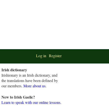
Log in
Register
Irish dictionary
Irishionary is an Irish dictionary, and
the translations have been defined by
our members.
More about us
.
New to Irish Gaelic?
Learn to speak with our online lessons.