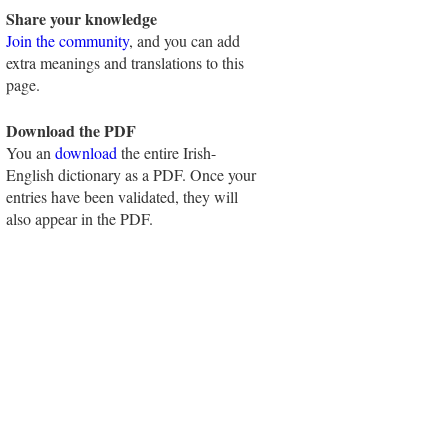
Share your knowledge
Join the community
, and you can add
extra meanings and translations to this
page.
Download the PDF
You an
download
the entire Irish-
English dictionary as a PDF. Once your
entries have been validated, they will
also appear in the PDF.