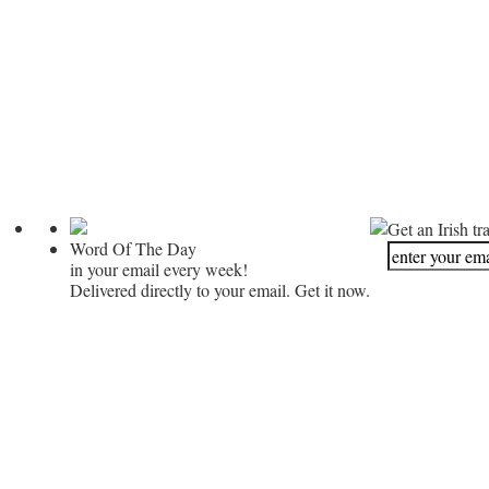
Get an Irish tr
Word Of The Day
in your email every week!
Delivered directly to your email. Get it now.