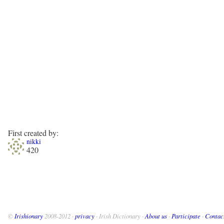
First created by:
nikki
420
©
Irishionary
2008-2012 ·
privacy
· Irish Dictionary ·
About us
·
Participate
·
Contac