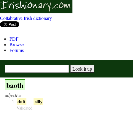
Collabrative Irish dictionary
PDF
Browse
Forums
baoth
adjective
daft
silly
,
Validated