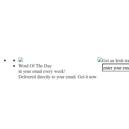
Get an Irish tr
Word Of The Day
in your email every week!
Delivered directly to your email. Get it now.