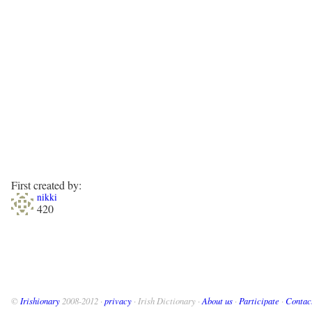
First created by:
nikki
420
©
Irishionary
2008-2012 ·
privacy
· Irish Dictionary ·
About us
·
Participate
·
Contac