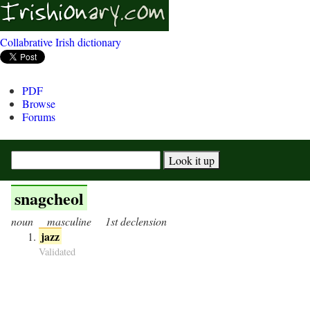
Collabrative Irish dictionary
PDF
Browse
Forums
snagcheol
noun
masculine
1st declension
jazz
Validated