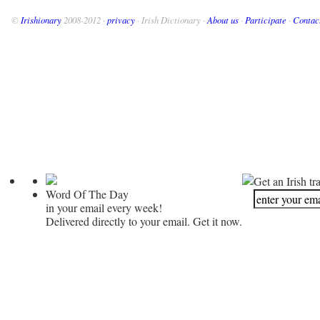
©
Irishionary
2008-2012 ·
privacy
· Irish Dictionary ·
About us
·
Participate
·
Contac
Get an Irish tr
Word Of The Day
in your email every week!
Delivered directly to your email. Get it now.