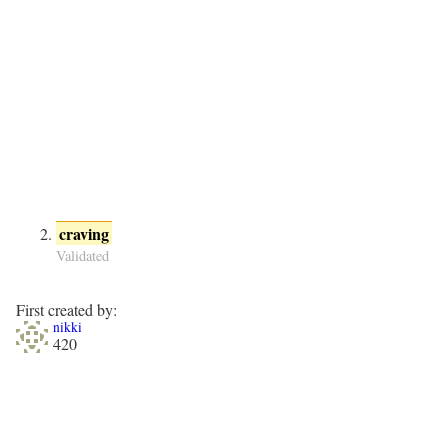
craving
Validated
First created by:
nikki
420