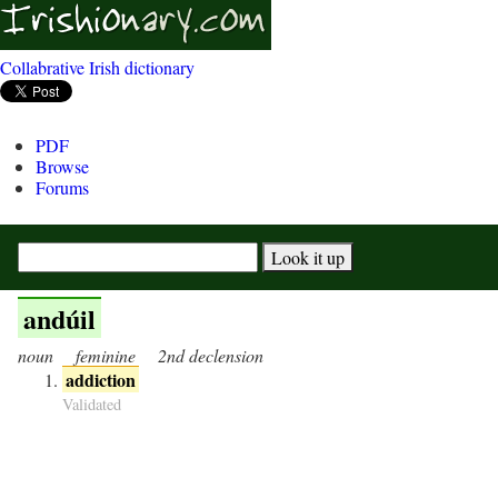
Collabrative Irish dictionary
PDF
Browse
Forums
andúil
noun
feminine
2nd declension
addiction
Validated