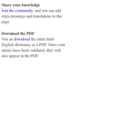
Share your knowledge
Join the community
, and you can add
extra meanings and translations to this
page.
Download the PDF
You an
download
the entire Irish-
English dictionary as a PDF. Once your
entries have been validated, they will
also appear in the PDF.