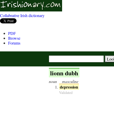
Collabrative Irish dictionary
PDF
Browse
Forums
lionn dubh
noun
masculine
depression
Validated