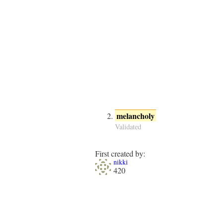
melancholy
Validated
First created by:
nikki
420