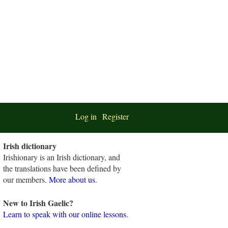
Log in
Register
Irish dictionary
Irishionary is an Irish dictionary, and
the translations have been defined by
our members.
More about us
.
New to Irish Gaelic?
Learn to speak with our online lessons.