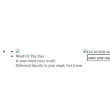
Get an Irish tr
Word Of The Day
in your email every week!
Delivered directly to your email. Get it now.