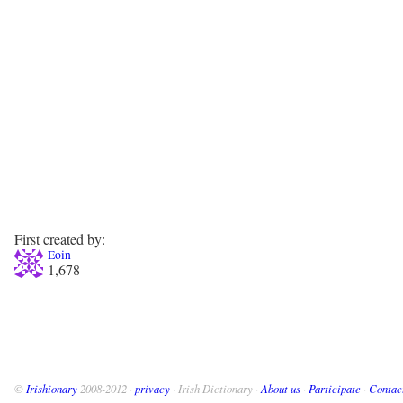
First created by:
Eoin
1,678
©
Irishionary
2008-2012 ·
privacy
· Irish Dictionary ·
About us
·
Participate
·
Contac