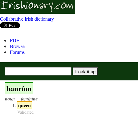
Collabrative Irish dictionary
PDF
Browse
Forums
banríon
noun
feminine
queen
Validated