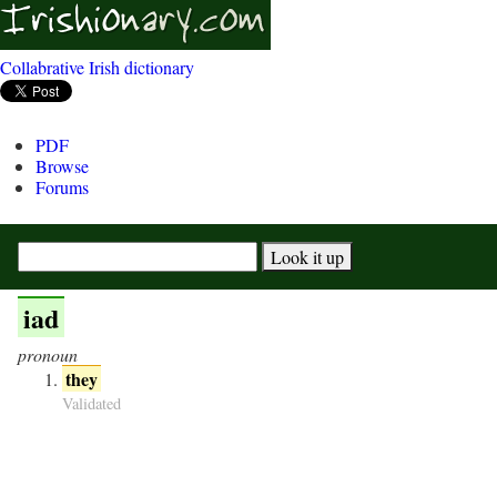
Collabrative Irish dictionary
PDF
Browse
Forums
iad
pronoun
they
Validated