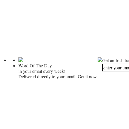
Get an Irish tr
Word Of The Day
in your email every week!
Delivered directly to your email. Get it now.