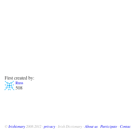
First created by:
Russ
508
©
Irishionary
2008-2012 ·
privacy
· Irish Dictionary ·
About us
·
Participate
·
Contac