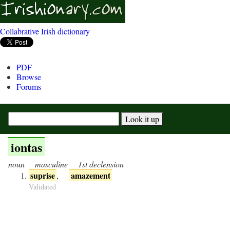
Collabrative Irish dictionary
PDF
Browse
Forums
iontas
noun
masculine
1st declension
suprise
amazement
,
Validated