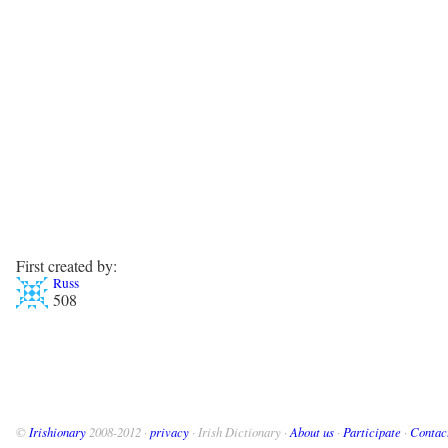
First created by:
Russ
508
©
Irishionary
2008-2012 ·
privacy
· Irish Dictionary ·
About us
·
Participate
·
Contac