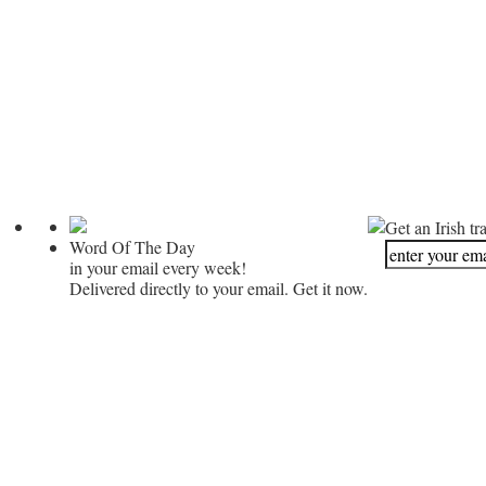
Get an Irish tr
Word Of The Day
in your email every week!
Delivered directly to your email. Get it now.