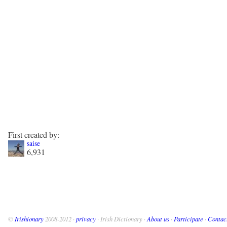
First created by:
saise
6,931
©
Irishionary
2008-2012 ·
privacy
· Irish Dictionary ·
About us
·
Participate
·
Contac