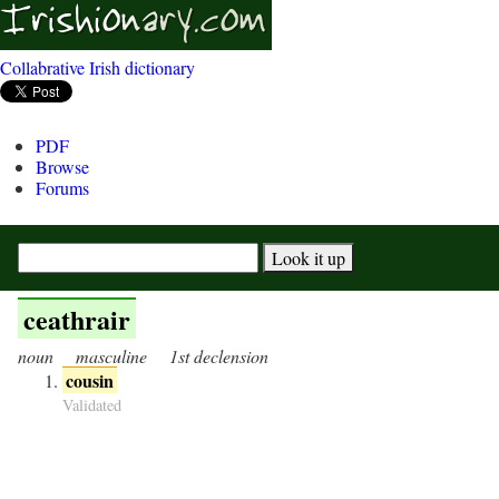
Collabrative Irish dictionary
PDF
Browse
Forums
ceathrair
noun
masculine
1st declension
cousin
Validated