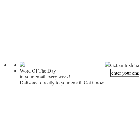
Get an Irish tr
Word Of The Day
in your email every week!
Delivered directly to your email. Get it now.