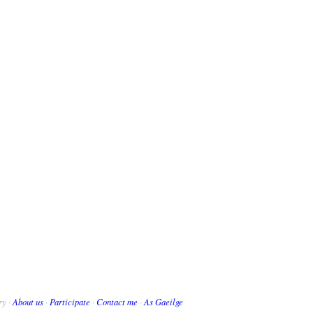
ry ·
About us
·
Participate
·
Contact me
·
As Gaeilge