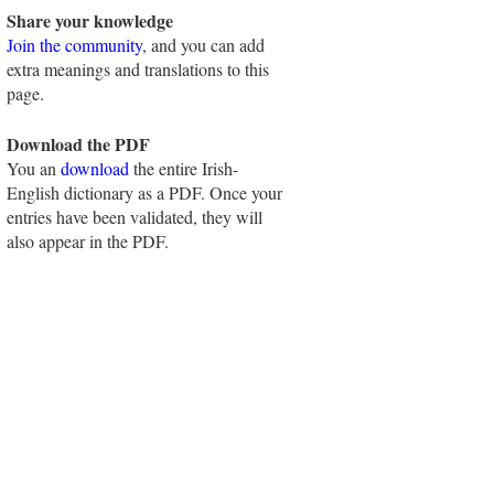
Share your knowledge
Join the community
, and you can add
extra meanings and translations to this
page.
Download the PDF
You an
download
the entire Irish-
English dictionary as a PDF. Once your
entries have been validated, they will
also appear in the PDF.