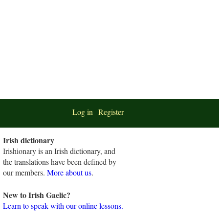
Log in
Register
Irish dictionary
Irishionary is an Irish dictionary, and
the translations have been defined by
our members.
More about us
.
New to Irish Gaelic?
Learn to speak with our online lessons.