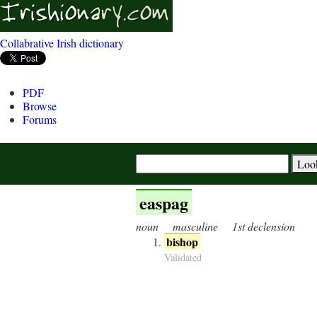
Collabrative Irish dictionary
PDF
Browse
Forums
easpag
noun
masculine
1st declension
bishop
Validated