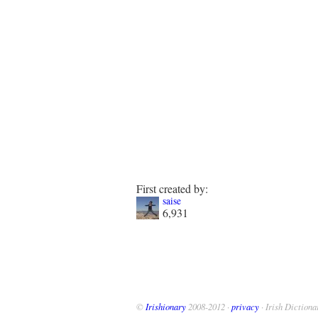
First created by:
saise
6,931
©
Irishionary
2008-2012 ·
privacy
· Irish Dictiona