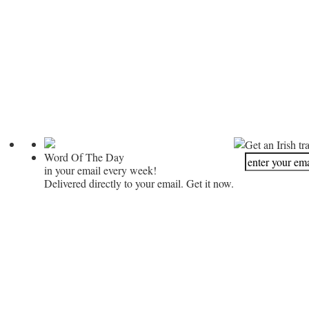
Get an Irish tr
Word Of The Day
in your email every week!
Delivered directly to your email. Get it now.