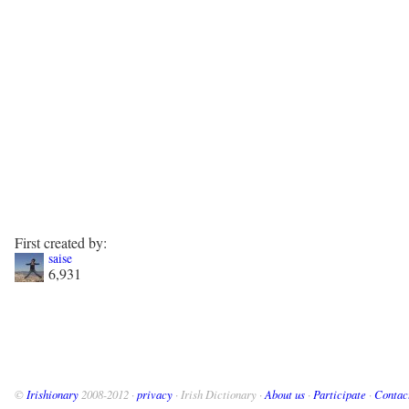
First created by:
saise
6,931
©
Irishionary
2008-2012 ·
privacy
· Irish Dictionary ·
About us
·
Participate
·
Contac