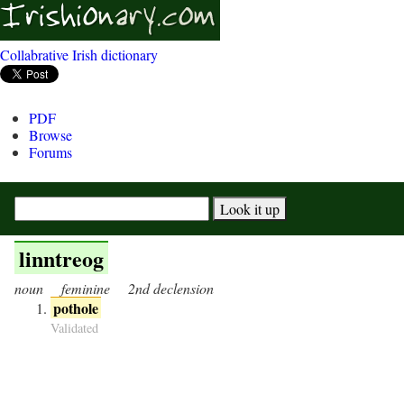
Collabrative Irish dictionary
PDF
Browse
Forums
linntreog
noun
feminine
2nd declension
pothole
Validated