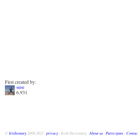
First created by:
saise
6,931
©
Irishionary
2008-2012 ·
privacy
· Irish Dictionary ·
About us
·
Participate
·
Contac