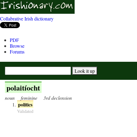
Collabrative Irish dictionary
PDF
Browse
Forums
polaitíocht
noun
feminine
3rd declension
politics
Validated