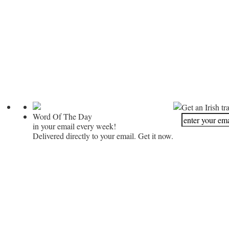
Get an Irish tr
Word Of The Day
in your email every week!
Delivered directly to your email. Get it now.