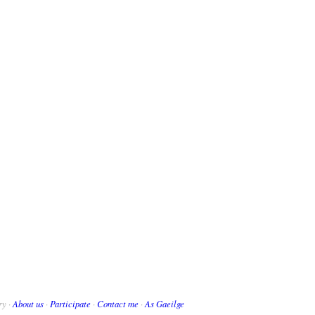
ry ·
About us
·
Participate
·
Contact me
·
As Gaeilge