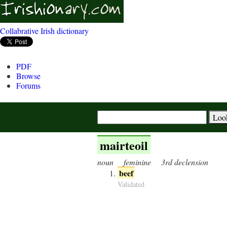
Collabrative Irish dictionary
PDF
Browse
Forums
mairteoil
noun
feminine
3rd declension
beef
Validated