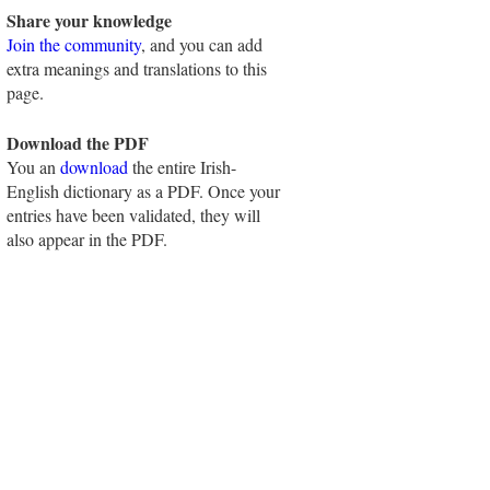
Share your knowledge
Join the community
, and you can add
extra meanings and translations to this
page.
Download the PDF
You an
download
the entire Irish-
English dictionary as a PDF. Once your
entries have been validated, they will
also appear in the PDF.