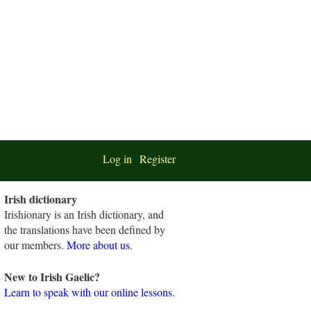
Log in
Register
Irish dictionary
Irishionary is an Irish dictionary, and
the translations have been defined by
our members.
More about us
.
New to Irish Gaelic?
Learn to speak with our online lessons.