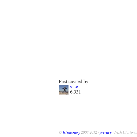
First created by:
saise
6,931
©
Irishionary
2008-2012 ·
privacy
· Irish Dictiona