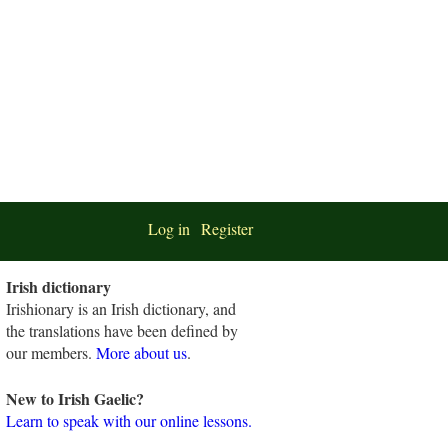
Log in
Register
Irish dictionary
Irishionary is an Irish dictionary, and
the translations have been defined by
our members.
More about us
.
New to Irish Gaelic?
Learn to speak with our online lessons.