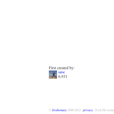
First created by:
saise
6,931
©
Irishionary
2008-2012 ·
privacy
· Irish Dictiona