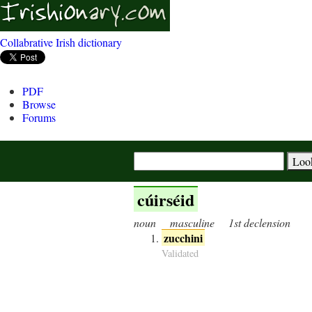
Collabrative Irish dictionary
PDF
Browse
Forums
cúirséid
noun
masculine
1st declension
zucchini
Validated