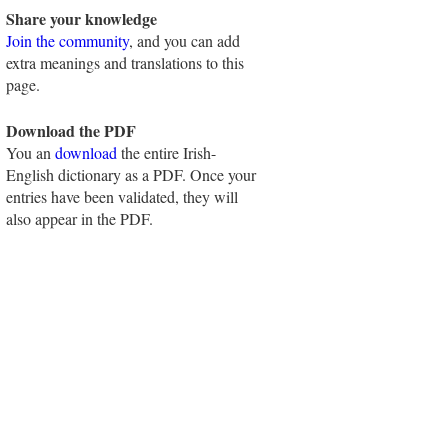
Share your knowledge
Join the community
, and you can add
extra meanings and translations to this
page.
Download the PDF
You an
download
the entire Irish-
English dictionary as a PDF. Once your
entries have been validated, they will
also appear in the PDF.