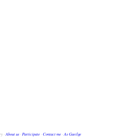
ry ·
About us
·
Participate
·
Contact me
·
As Gaeilge