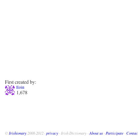
First created by:
Eoin
1,678
©
Irishionary
2008-2012 ·
privacy
· Irish Dictionary ·
About us
·
Participate
·
Contac