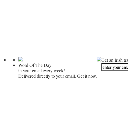
Get an Irish tr
Word Of The Day
in your email every week!
Delivered directly to your email. Get it now.