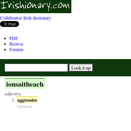
Collabrative Irish dictionary
PDF
Browse
Forums
ionsaitheach
adjective
aggressive
Validated