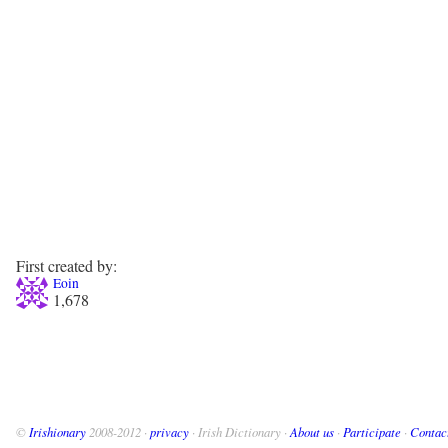
First created by:
Eoin
1,678
©
Irishionary
2008-2012 ·
privacy
· Irish Dictionary ·
About us
·
Participate
·
Contac