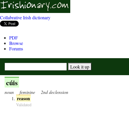
Collabrative Irish dictionary
PDF
Browse
Forums
cúis
noun
feminine
2nd declension
reason
Validated