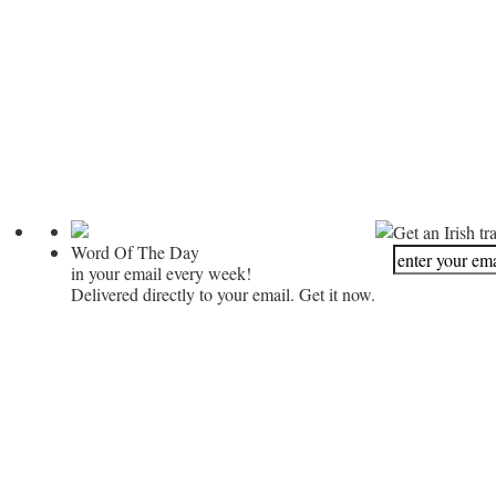
Get an Irish tr
Word Of The Day
in your email every week!
Delivered directly to your email. Get it now.