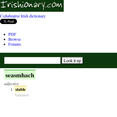
Collabrative Irish dictionary
PDF
Browse
Forums
seasmhach
adjective
stable
Validated