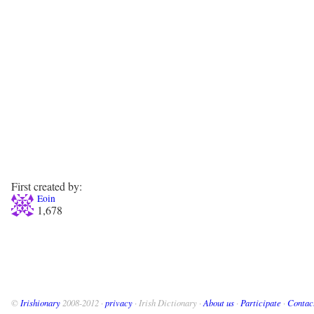
First created by:
Eoin
1,678
©
Irishionary
2008-2012 ·
privacy
· Irish Dictionary ·
About us
·
Participate
·
Contac