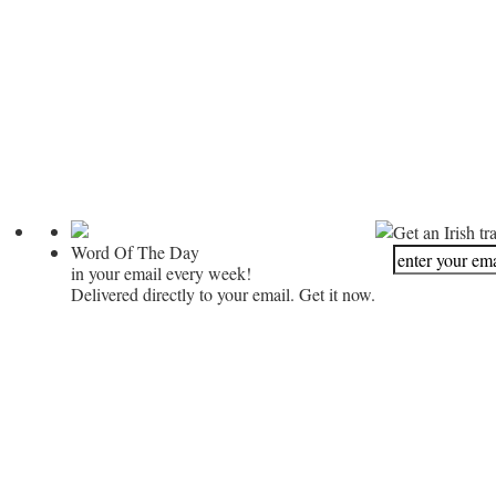
Get an Irish tr
Word Of The Day
in your email every week!
Delivered directly to your email. Get it now.