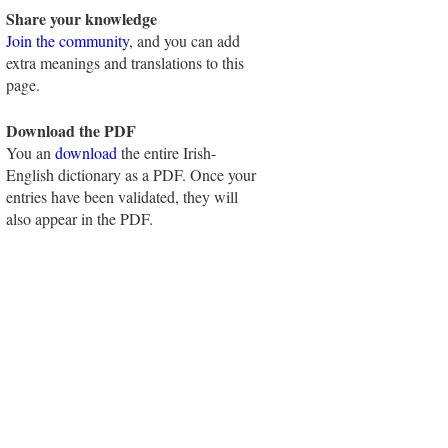
Share your knowledge
Join the community
, and you can add
extra meanings and translations to this
page.
Download the PDF
You an
download
the entire Irish-
English dictionary as a PDF. Once your
entries have been validated, they will
also appear in the PDF.