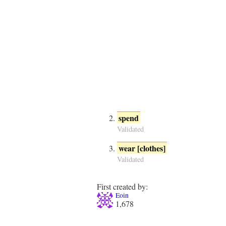
spend
Validated
wear [clothes]
Validated
First created by:
Eoin
1,678