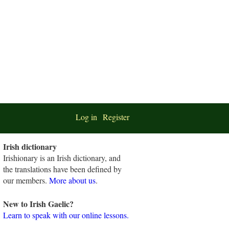
Log in
Register
Irish dictionary
Irishionary is an Irish dictionary, and
the translations have been defined by
our members.
More about us
.
New to Irish Gaelic?
Learn to speak with our online lessons.