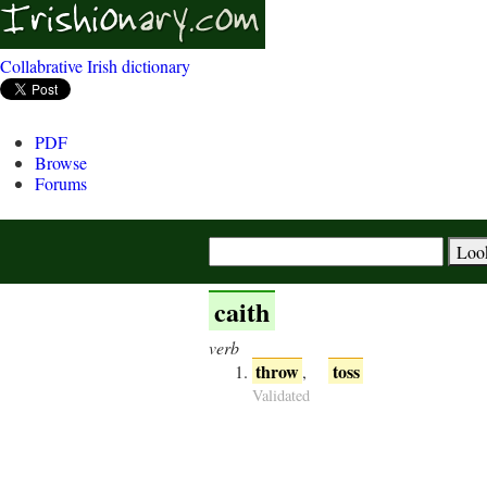
Collabrative Irish dictionary
PDF
Browse
Forums
caith
verb
throw
toss
,
Validated