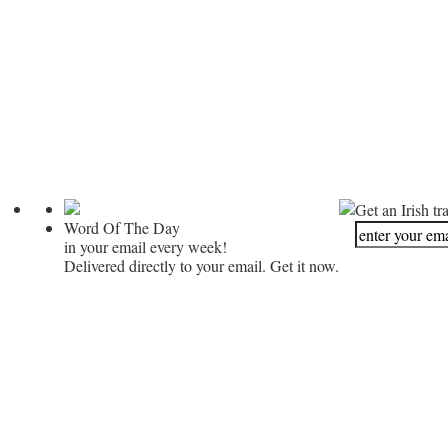
Get an Irish tr
Word Of The Day
in your email every week!
Delivered directly to your email. Get it now.