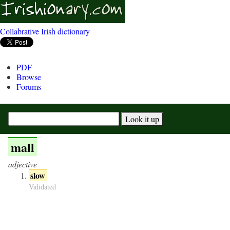
Collabrative Irish dictionary
PDF
Browse
Forums
mall
adjective
slow
Validated