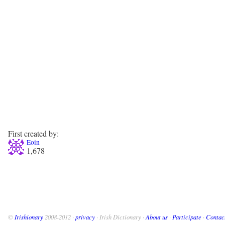
First created by:
Eoin
1,678
©
Irishionary
2008-2012 ·
privacy
· Irish Dictionary ·
About us
·
Participate
·
Contac