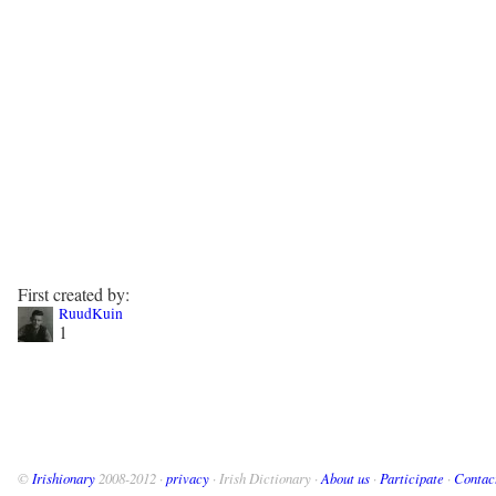
First created by:
RuudKuin
1
©
Irishionary
2008-2012 ·
privacy
· Irish Dictionary ·
About us
·
Participate
·
Contac