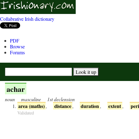
Collabrative Irish dictionary
PDF
Browse
Forums
achar
noun
masculine
1st declension
area (maths)
distance
duration
extent
per
,
,
,
,
Validated