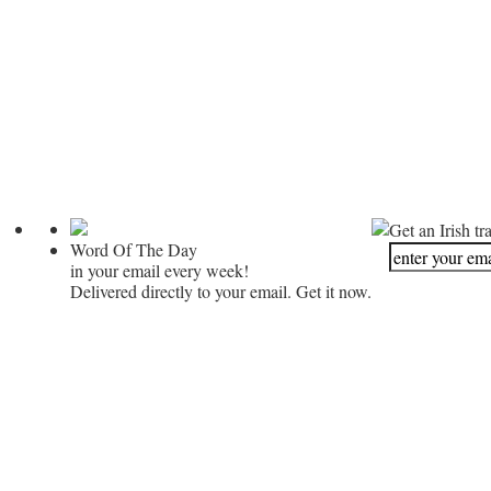
Get an Irish tr
Word Of The Day
in your email every week!
Delivered directly to your email. Get it now.