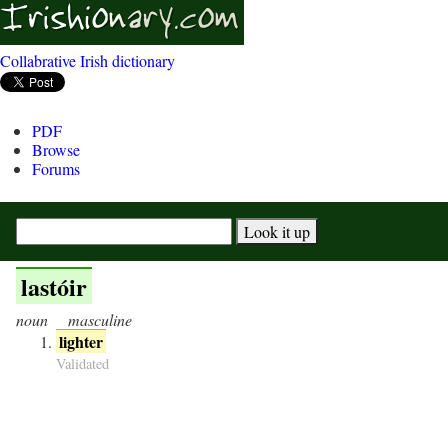
Collabrative Irish dictionary
PDF
Browse
Forums
lastóir
noun
masculine
lighter
Validated