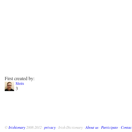
First created by:
Stois
3
©
Irishionary
2008-2012 ·
privacy
· Irish Dictionary ·
About us
·
Participate
·
Contac