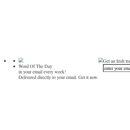
Get an Irish tr
Word Of The Day
in your email every week!
Delivered directly to your email. Get it now.