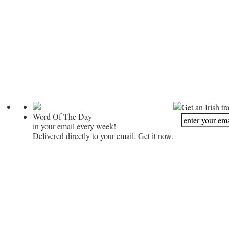
Get an Irish tr
Word Of The Day
in your email every week!
Delivered directly to your email. Get it now.