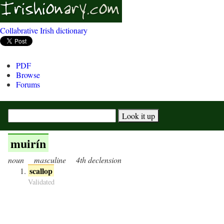
Collabrative Irish dictionary
PDF
Browse
Forums
muirín
noun
masculine
4th declension
scallop
Validated