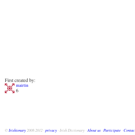
First created by:
mairtin
6
©
Irishionary
2008-2012 ·
privacy
· Irish Dictionary ·
About us
·
Participate
·
Contac