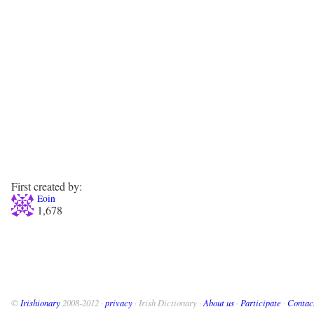
First created by:
Eoin
1,678
©
Irishionary
2008-2012 ·
privacy
· Irish Dictionary ·
About us
·
Participate
·
Contac