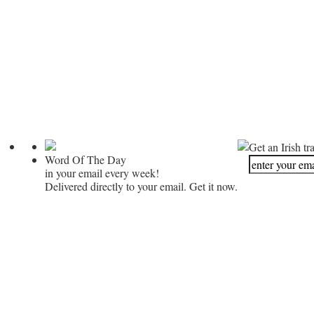
Get an Irish tr
Word Of The Day
in your email every week!
Delivered directly to your email. Get it now.