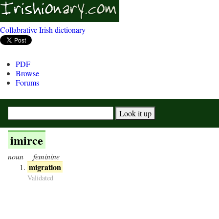
Collabrative Irish dictionary
PDF
Browse
Forums
imirce
noun
feminine
migration
Validated