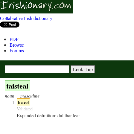
Collabrative Irish dictionary
PDF
Browse
Forums
taisteal
noun
masculine
travel
Validated
Expanded definition:
dul thar lear