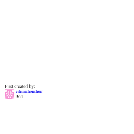
First created by:
eilisnichonchuir
364