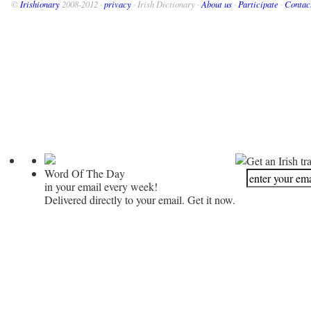
©
Irishionary
2008-2012 ·
privacy
· Irish Dictionary ·
About us
·
Participate
·
Contac
Get an Irish tr
Word Of The Day
in your email every week!
Delivered directly to your email. Get it now.