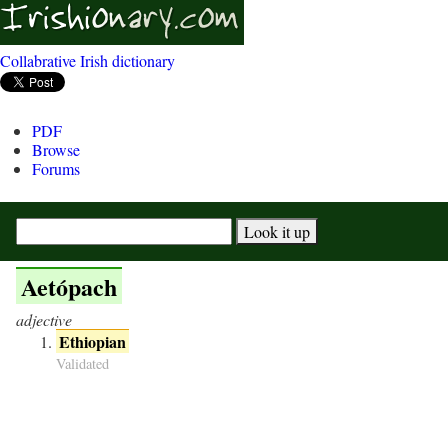
Collabrative Irish dictionary
PDF
Browse
Forums
Aetópach
adjective
Ethiopian
Validated