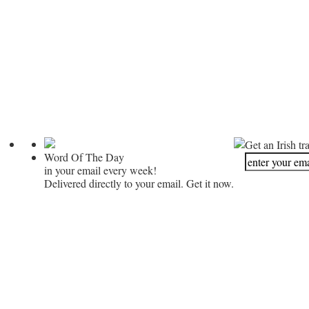
Get an Irish tr
Word Of The Day
in your email every week!
Delivered directly to your email. Get it now.