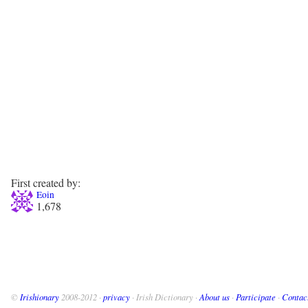
First created by:
Eoin
1,678
©
Irishionary
2008-2012 ·
privacy
· Irish Dictionary ·
About us
·
Participate
·
Contac