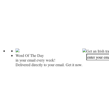
Get an Irish tr
Word Of The Day
in your email every week!
Delivered directly to your email. Get it now.