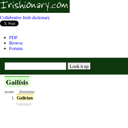
Collabrative Irish dictionary
PDF
Browse
Forums
Gailísis
noun
feminine
Galician
Validated