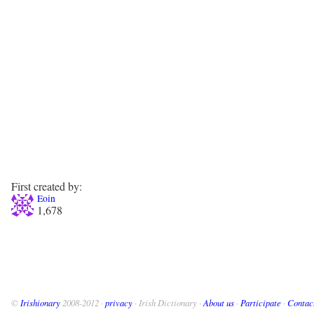
First created by:
Eoin
1,678
©
Irishionary
2008-2012 ·
privacy
· Irish Dictionary ·
About us
·
Participate
·
Contac