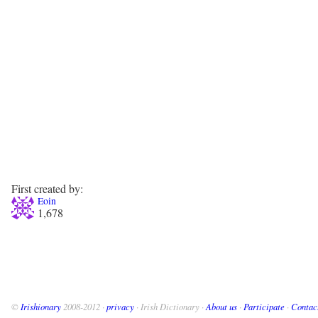
First created by:
Eoin
1,678
©
Irishionary
2008-2012 ·
privacy
· Irish Dictionary ·
About us
·
Participate
·
Contac