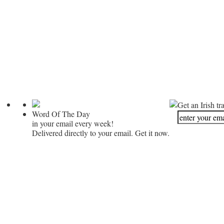
Get an Irish tr
Word Of The Day
in your email every week!
Delivered directly to your email. Get it now.