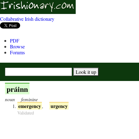
Collabrative Irish dictionary
PDF
Browse
Forums
práinn
noun
feminine
emergency
urgency
,
Validated