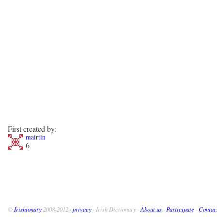
First created by:
mairtin
6
©
Irishionary
2008-2012 ·
privacy
· Irish Dictionary ·
About us
·
Participate
·
Contac