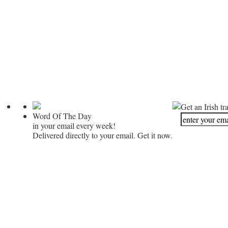
Get an Irish tr
Word Of The Day
in your email every week!
Delivered directly to your email. Get it now.