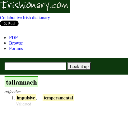
Collabrative Irish dictionary
PDF
Browse
Forums
tallannach
adjective
impulsive
temperamental
,
Validated