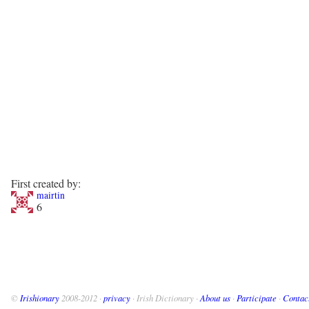
First created by:
mairtin
6
©
Irishionary
2008-2012 ·
privacy
· Irish Dictionary ·
About us
·
Participate
·
Contac