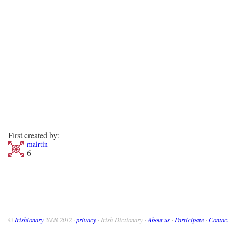
First created by:
mairtin
6
©
Irishionary
2008-2012 ·
privacy
· Irish Dictionary ·
About us
·
Participate
·
Contac