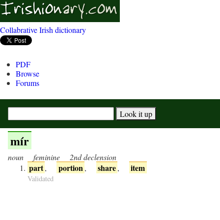
Collabrative Irish dictionary
PDF
Browse
Forums
mír
noun
feminine
2nd declension
part
portion
share
item
,
,
,
Validated