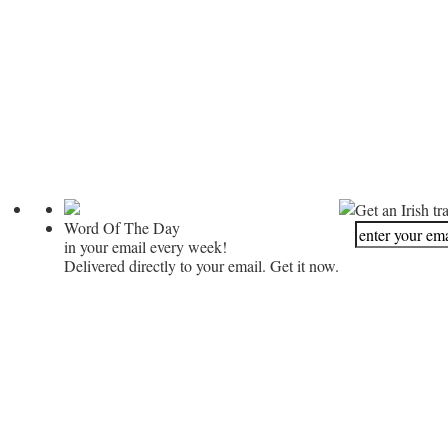
Get an Irish tr
Word Of The Day
in your email every week!
Delivered directly to your email. Get it now.