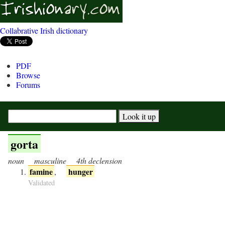
Collabrative Irish dictionary
PDF
Browse
Forums
gorta
noun
masculine
4th declension
famine
hunger
,
Validated