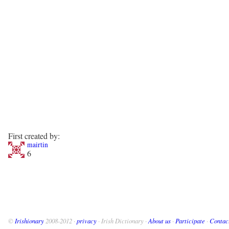
First created by:
mairtin
6
©
Irishionary
2008-2012 ·
privacy
· Irish Dictionary ·
About us
·
Participate
·
Contac