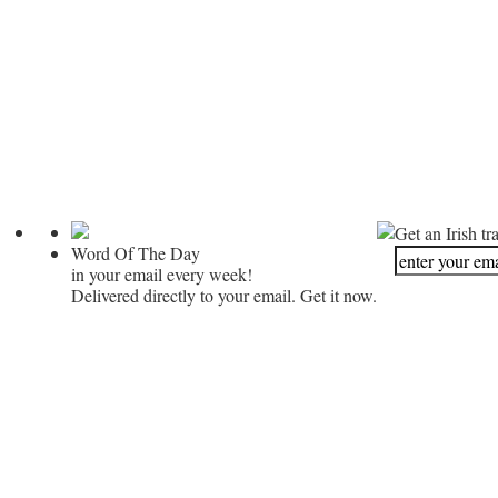
Get an Irish tr
Word Of The Day
in your email every week!
Delivered directly to your email. Get it now.