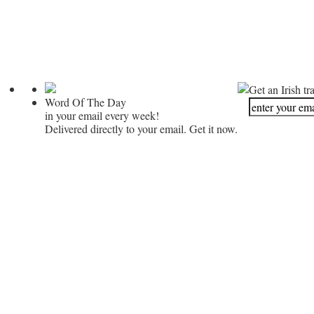
Get an Irish tr
Word Of The Day
in your email every week!
Delivered directly to your email. Get it now.