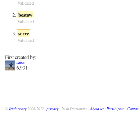
Validated
bestow
Validated
serve
Validated
First created by:
saise
6,931
©
Irishionary
2008-2012 ·
privacy
· Irish Dictionary ·
About us
·
Participate
·
Contac