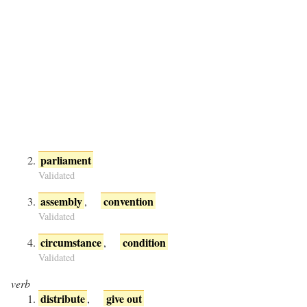
parliament
Validated
assembly
convention
,
Validated
circumstance
condition
,
Validated
verb
distribute
give out
,