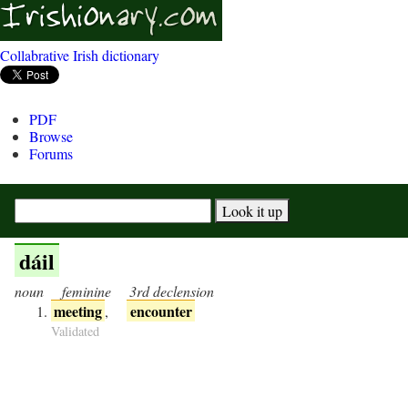
Collabrative Irish dictionary
PDF
Browse
Forums
dáil
noun
feminine
3rd declension
meeting
encounter
,
Validated