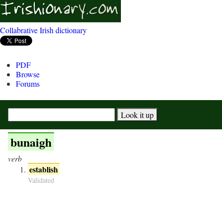
Collabrative Irish dictionary
PDF
Browse
Forums
bunaigh
verb
establish
Validated