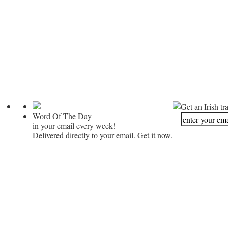
Get an Irish tr
Word Of The Day
in your email every week!
Delivered directly to your email. Get it now.