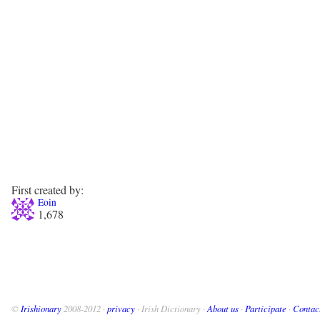
First created by:
Eoin
1,678
©
Irishionary
2008-2012 ·
privacy
· Irish Dictionary ·
About us
·
Participate
·
Contac