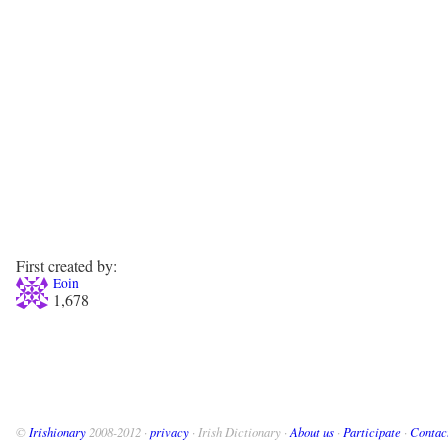
First created by:
Eoin
1,678
©
Irishionary
2008-2012 ·
privacy
· Irish Dictionary ·
About us
·
Participate
·
Contac