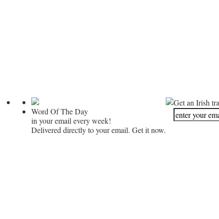
Get an Irish tr
Word Of The Day
in your email every week!
Delivered directly to your email. Get it now.