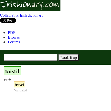
Collabrative Irish dictionary
PDF
Browse
Forums
taistil
verb
travel
Validated