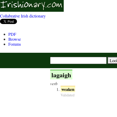
Collabrative Irish dictionary
PDF
Browse
Forums
lagaigh
verb
weaken
Validated