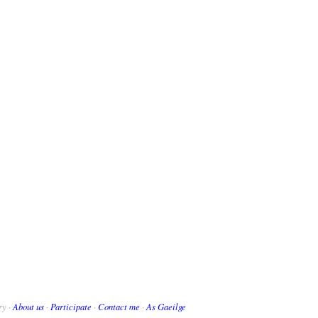
ry ·
About us
·
Participate
·
Contact me
·
As Gaeilge