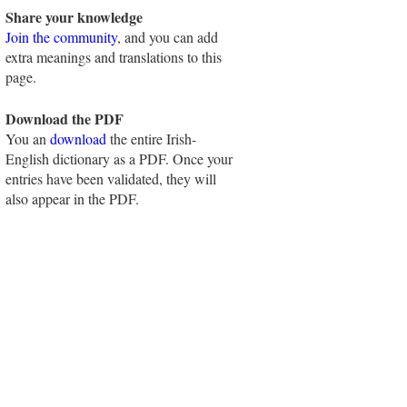
Share your knowledge
Join the community
, and you can add
extra meanings and translations to this
page.
Download the PDF
You an
download
the entire Irish-
English dictionary as a PDF. Once your
entries have been validated, they will
also appear in the PDF.