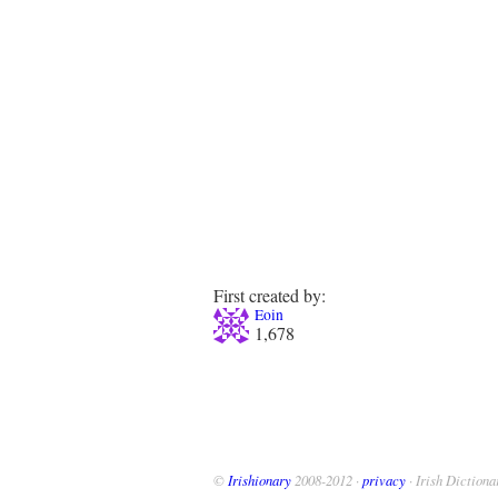
First created by:
Eoin
1,678
©
Irishionary
2008-2012 ·
privacy
· Irish Dictiona