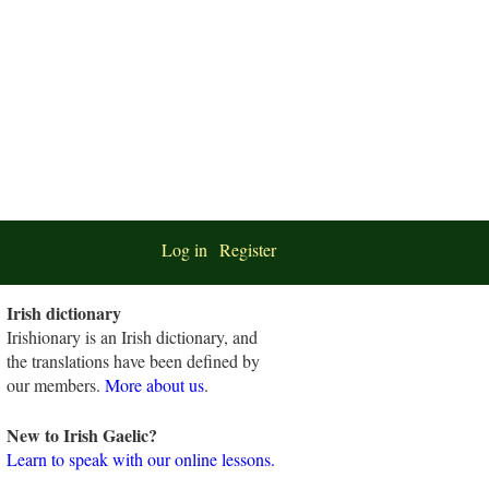
Log in
Register
Irish dictionary
Irishionary is an Irish dictionary, and
the translations have been defined by
our members.
More about us
.
New to Irish Gaelic?
Learn to speak with our online lessons.