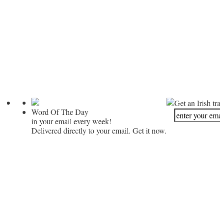
Get an Irish tr
Word Of The Day
in your email every week!
Delivered directly to your email. Get it now.