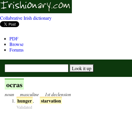
Collabrative Irish dictionary
PDF
Browse
Forums
ocras
noun
masculine
1st declension
hunger
starvation
,
Validated