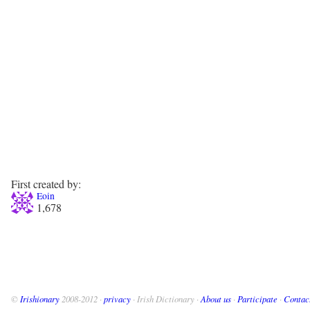
First created by:
Eoin
1,678
©
Irishionary
2008-2012 ·
privacy
· Irish Dictionary ·
About us
·
Participate
·
Contac