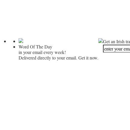
Get an Irish tr
Word Of The Day
in your email every week!
Delivered directly to your email. Get it now.