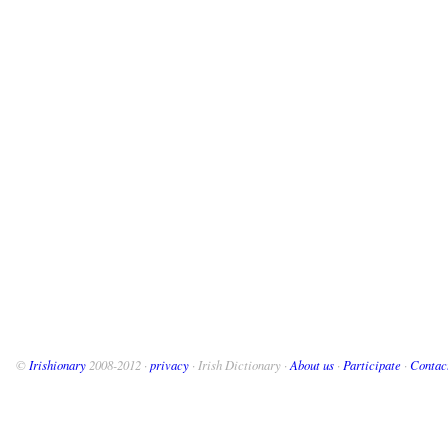
©
Irishionary
2008-2012 ·
privacy
· Irish Dictionary ·
About us
·
Participate
·
Contac