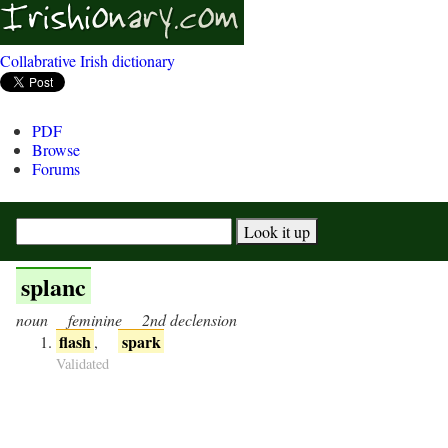
Collabrative Irish dictionary
PDF
Browse
Forums
splanc
noun
feminine
2nd declension
flash
spark
,
Validated