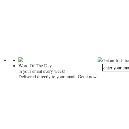
Get an Irish tr
Word Of The Day
in your email every week!
Delivered directly to your email. Get it now.