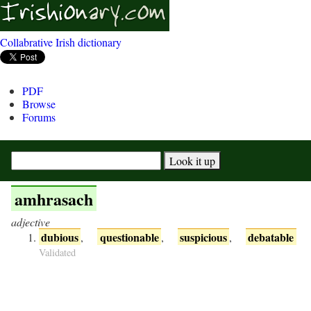
Collabrative Irish dictionary
PDF
Browse
Forums
amhrasach
adjective
dubious
questionable
suspicious
debatable
,
,
,
Validated