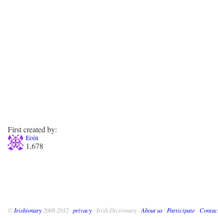
First created by:
Eoin
1,678
©
Irishionary
2008-2012 ·
privacy
· Irish Dictionary ·
About us
·
Participate
·
Contac