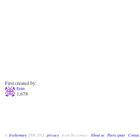
First created by:
Eoin
1,678
©
Irishionary
2008-2012 ·
privacy
· Irish Dictionary ·
About us
·
Participate
·
Contac