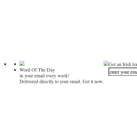
Get an Irish tr
Word Of The Day
in your email every week!
Delivered directly to your email. Get it now.