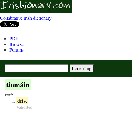
Collabrative Irish dictionary
PDF
Browse
Forums
tiomáin
verb
drive
Validated